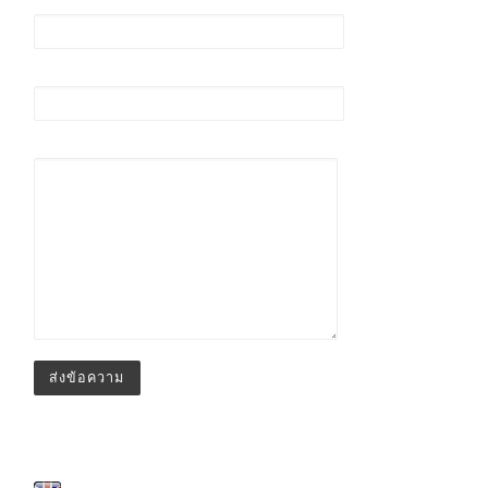
อีเมล (ต้องระบุ)
เรื่อง
ข้อความ