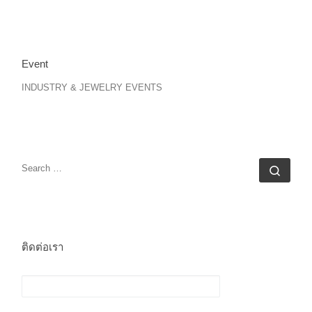
Event
INDUSTRY & JEWELRY EVENTS
SEARCH
Sear
ติดต่อเรา
ชื่อ (ต้องระบุ)