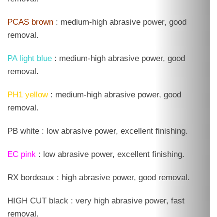
PCAS brown
: medium-high abrasive power, good
removal.
PA light blue
: medium-high abrasive power, good
removal.
PH1 yellow
: medium-high abrasive power, good
removal.
PB white : low abrasive power, excellent finishing.
EC pink
: low abrasive power, excellent finishing.
RX bordeaux : high abrasive power, good removal.
HIGH CUT black : very high abrasive power, fast
removal.