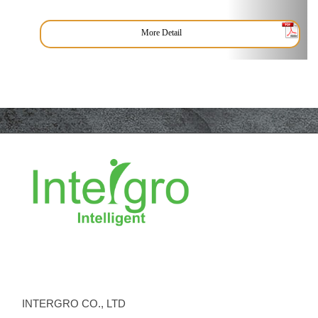
More Detail
INTERGRO CO., LTD