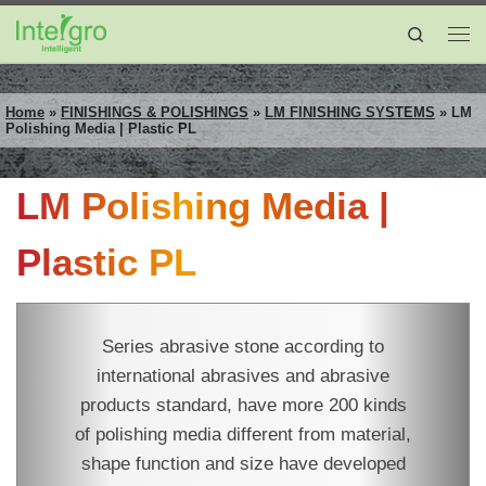
Skip to content
Search
Me
Home
»
FINISHINGS & POLISHINGS
»
LM FINISHING SYSTEMS
»
LM
Polishing Media | Plastic PL
LM Polishing Media |
Plastic PL
Series abrasive stone according to
international abrasives and abrasive
products standard, have more 200 kinds
of polishing media different from material,
shape function and size have developed