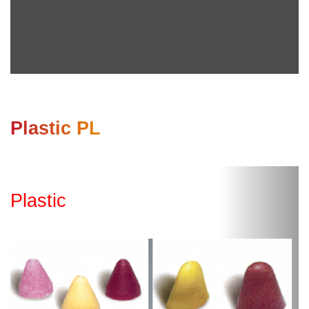
Plastic PL
Plastic