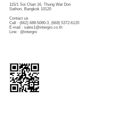
115/1 Soi Chan 16, Thung Wat Don
Sathon, Bangkok 10120
Contact us
Call : (662) 688-5080-3, (669) 5372-6120
E-mail : sales1@intergro.co.th
Line : @intergro