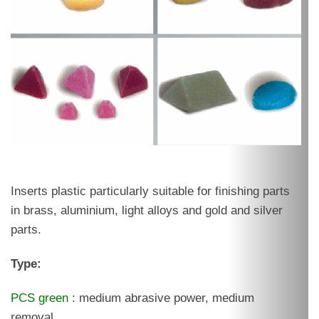
Inserts plastic particularly suitable for finishing parts
in brass, aluminium, light alloys and gold and silver
parts.
Type:
PCS green
: medium abrasive power, medium
removal.