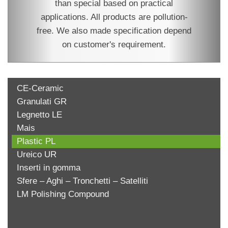
than special based on practical
applications. All products are pollution-
free. We also made specification depend
on customer's requirement.
CE-Ceramic
Granulati GR
Legnetto LE
Mais
Plastic PL
Ureico UR
Inserti in gomma
Sfere – Aghi – Tronchetti – Satelliti
LM Polishing Compound