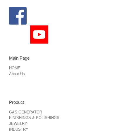
Main Page
HOME
About Us
Product
GAS GENERATOR
FINISHINGS & POLISHINGS
JEWELRY
INDUSTRY